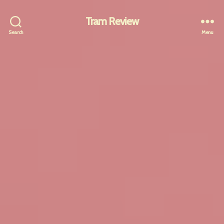
Tram Review
Search
Menu