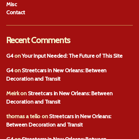
Misc
Contact
Recent Comments
G4
on
Your Input Needed: The Future of This Site
G4
on
Streetcars in New Orleans: Between
Decoration and Transit
Meirk
on
Streetcars in New Orleans: Between
Decoration and Transit
thomas a tello
on
Streetcars in New Orleans:
Between Decoration and Transit