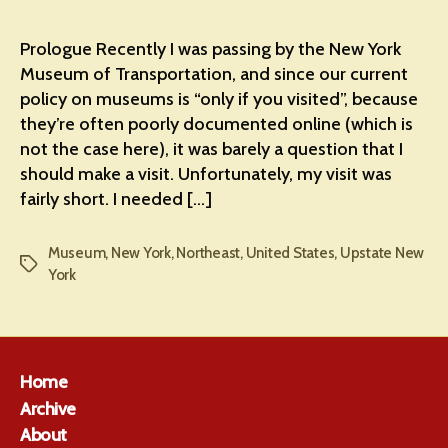
Prologue Recently I was passing by the New York
Museum of Transportation, and since our current
policy on museums is “only if you visited”, because
they’re often poorly documented online (which is
not the case here), it was barely a question that I
should make a visit. Unfortunately, my visit was
fairly short. I needed […]
Museum
,
New York
,
Northeast
,
United States
,
Upstate New
Tags
York
Home
Archive
About