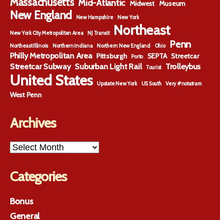
Massachusetts
Mid-Atlantic
Midwest
Museum
New England
New Hampshire
New York
Northeast
New York City Metropolitan Area
NJ Transit
Penn
Northeast Illinois
Northern Indiana
Northern New England
Ohio
Philly Metropolitan Area
Pittsburgh
SEPTA
Streetcar
Porto
Streetcar Subway
Suburban Light Rail
Trolleybus
Tourist
United States
Upstate New York
US South
Very #notatram
West Penn
Archives
Archives
Categories
Bonus
General