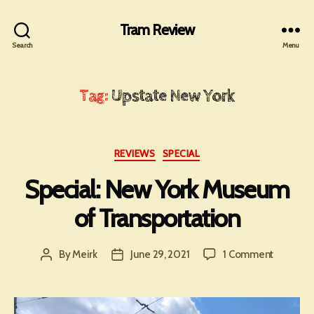
Tram Review
Search
Menu
Tag:
Upstate New York
Categories
REVIEWS
SPECIAL
Special: New York Museum
of Transportation
on
By
Meirk
June 29, 2021
1 Comment
Post
Post
Special:
author
date
New
York