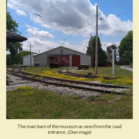
Museum
of
Transpor
The main barn of the museum as seen from the road
entrance.
(Own image)