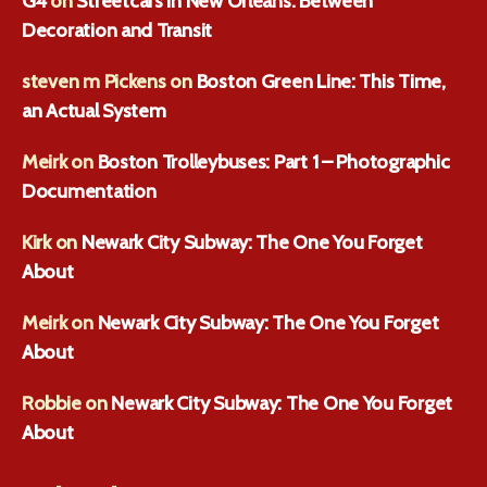
G4
on
Streetcars in New Orleans: Between
Decoration and Transit
steven m Pickens
on
Boston Green Line: This Time,
an Actual System
Meirk
on
Boston Trolleybuses: Part 1 – Photographic
Documentation
Kirk
on
Newark City Subway: The One You Forget
About
Meirk
on
Newark City Subway: The One You Forget
About
Robbie
on
Newark City Subway: The One You Forget
About