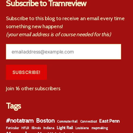
Subscribe to Tramreview
Subscribe to this blog to receive an email every time
something new happens!
(your email address is of course needed for this)
emailaddress@example.com
SUBSCRIBE!
Join 16 other subscribers
Tags
#notatram
Boston
East Penn
Commuter Rail
Connecticut
Light Rail
Funicular
HFLR
Illinois
Indiana
Louisiana
mapmaking