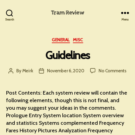
Tram Review
Search
Menu
Categories
GENERAL
MISC
Guidelines
on
By
Meirk
November 6, 2020
No Comments
Post
Post
Guid
author
date
Post Contents: Each system review will contain the
following elements, though this is not final, and
you may suggest your ideas in the comments.
Prologue Entry System location System overview
and statistics Systems complemented Frequency
Fares History Pictures Analyzation Frequency