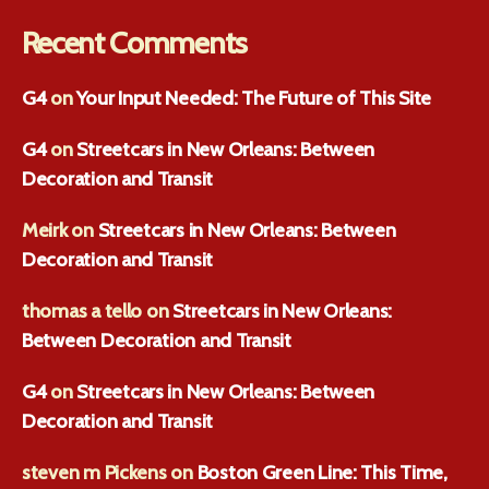
Recent Comments
G4
on
Your Input Needed: The Future of This Site
G4
on
Streetcars in New Orleans: Between
Decoration and Transit
Meirk
on
Streetcars in New Orleans: Between
Decoration and Transit
thomas a tello
on
Streetcars in New Orleans:
Between Decoration and Transit
G4
on
Streetcars in New Orleans: Between
Decoration and Transit
steven m Pickens
on
Boston Green Line: This Time,