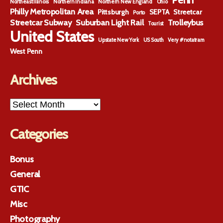
Penn
Northeast Illinois
Northern Indiana
Northern New England
Ohio
Philly Metropolitan Area
Pittsburgh
SEPTA
Streetcar
Porto
Streetcar Subway
Suburban Light Rail
Trolleybus
Tourist
United States
Upstate New York
US South
Very #notatram
West Penn
Archives
Archives
Categories
Bonus
General
GTIC
Misc
Photography