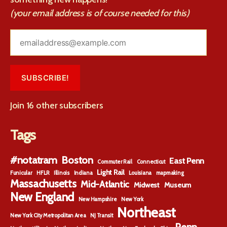
(your email address is of course needed for this)
emailaddress@example.com
SUBSCRIBE!
Join 16 other subscribers
Tags
#notatram
Boston
East Penn
Commuter Rail
Connecticut
Light Rail
Funicular
HFLR
Illinois
Indiana
Louisiana
mapmaking
Massachusetts
Mid-Atlantic
Midwest
Museum
New England
New Hampshire
New York
Northeast
New York City Metropolitan Area
NJ Transit