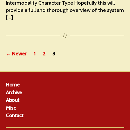
Intermodality Character Type Hopefully this will
provide a full and thorough overview of the system
[…]
Posts
←
Newer
1
2
3
pagination
Home
Archive
About
Misc
Contact