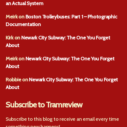
an Actual System
Meirk
on
Boston Trolleybuses: Part 1 – Photographic
Documentation
Kirk
on
Newark City Subway: The One You Forget
About
Meirk
on
Newark City Subway: The One You Forget
About
Robbie
on
Newark City Subway: The One You Forget
About
Subscribe to Tramreview
Subscribe to this blog to receive an email every time
something new happens!